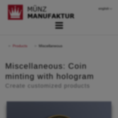
Products
Miscellaneous
Miscellaneous: Coin
minting with hologram
Create customized products